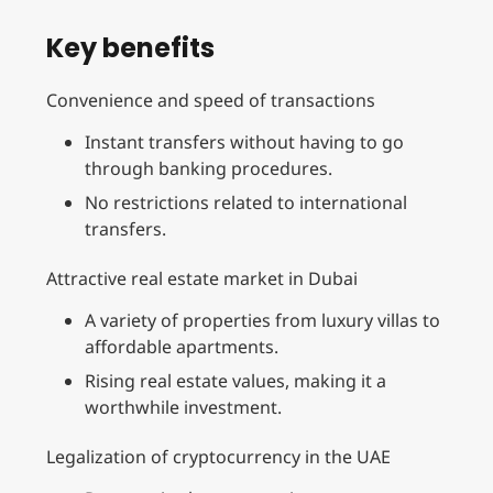
Key benefits
Convenience and speed of transactions
Instant transfers without having to go
through banking procedures.
No restrictions related to international
transfers.
Attractive real estate market in Dubai
A variety of properties from luxury villas to
affordable apartments.
Rising real estate values, making it a
worthwhile investment.
Legalization of cryptocurrency in the UAE