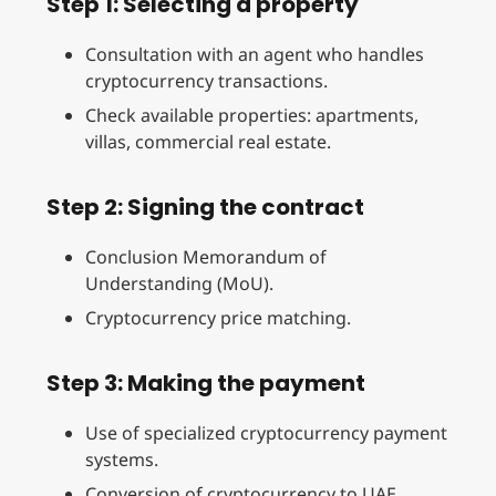
Step 1: Selecting a property
Consultation with an agent who handles
cryptocurrency transactions.
Check available properties: apartments,
villas, commercial real estate.
Step 2: Signing the contract
Conclusion Memorandum of
Understanding (MoU).
Cryptocurrency price matching.
Step 3: Making the payment
Use of specialized cryptocurrency payment
systems.
Conversion of cryptocurrency to UAE