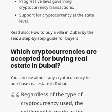
Progressive laws governing
cryptocurrency transactions.
Support for cryptocurrency at the state
level.
Read also:
How to buy a villa in Dubai by the
sea: a step-by-step guide for buyers
Which cryptocurrencies are
accepted for buying real
estate in Dubai?
You can use almost any cryptocurrency to
purchase real estate in Dubai.
Regardless of the type of
cryptocurrency used, the
settlement is made at the