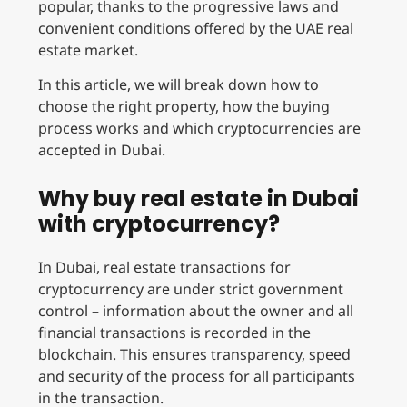
popular, thanks to the progressive laws and
convenient conditions offered by the UAE real
estate market.
In this article, we will break down how to
choose the right property, how the buying
process works and which cryptocurrencies are
accepted in Dubai.
Why buy real estate in Dubai
with cryptocurrency?
In Dubai, real estate transactions for
cryptocurrency are under strict government
control – information about the owner and all
financial transactions is recorded in the
blockchain. This ensures transparency, speed
and security of the process for all participants
in the transaction.