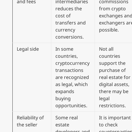
and fees
intermediaries
commissions
reduces the
from crypto
cost of
exchanges an
transfers and
exchangers ar
currency
possible.
conversions.
Legal side
In some
Not all
countries,
countries
cryptocurrency
support the
transactions
purchase of
are recognized
real estate for
as legal, which
digital assets,
expands
there may be
buying
legal
opportunities.
restrictions.
Reliability of
Some real
It is important
the seller
estate
to check
developers and
counterpartie