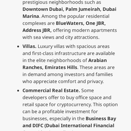
prestigious neighborhoods such as
Downtown Dubai, Palm Jumeirah, Dubai
Marina
. Among the popular residential
complexes are
BlueWaters, One JBR,
Address JBR,
offering modern apartments
with sea views and city attractions.
Villas.
Luxury villas with spacious areas
and first-class infrastructure are available
in the elite neighborhoods of
Arabian
Ranches, Emirates Hills
. These areas are
in demand among investors and families
who appreciate comfort and privacy.
Commercial Real Estate.
Some
developers offer to buy office space and
retail space for cryptocurrency. This option
can be a profitable investment for
businesses, especially in the
Business Bay
and DIFC (Dubai International Financial