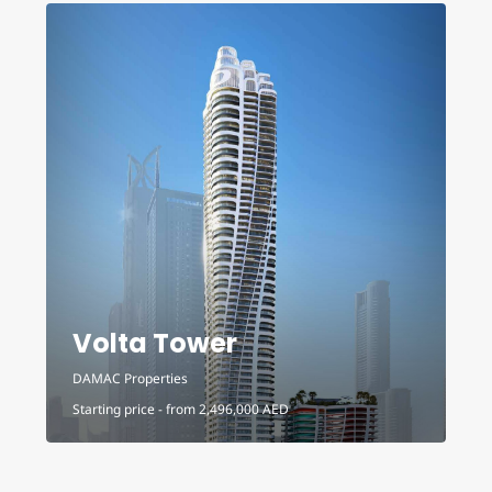
Volta Tower
DAMAC Properties
D
Starting price - from
2,496,000
AED
S