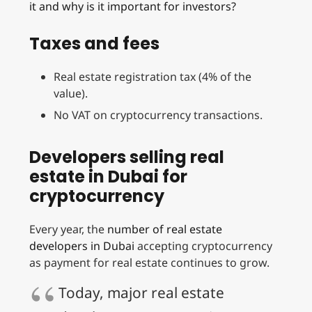
it and why is it important for investors?
Taxes and fees
Real estate registration tax (4% of the
value).
No VAT on cryptocurrency transactions.
Developers selling real
estate in Dubai for
cryptocurrency
Every year, the
number of real estate
developers in Dubai
accepting cryptocurrency
as payment for real estate continues to grow.
Today, major real estate