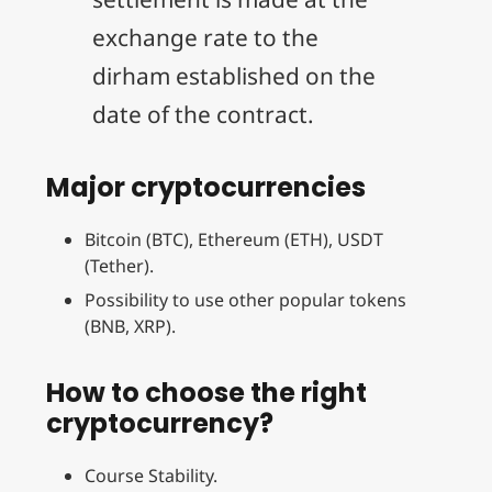
exchange rate to the
dirham established on the
date of the contract.
Major cryptocurrencies
Bitcoin (BTC), Ethereum (ETH), USDT
(Tether).
Possibility to use other popular tokens
(BNB, XRP).
How to choose the right
cryptocurrency?
Course Stability.