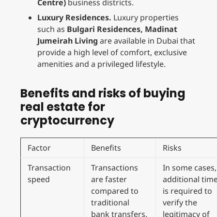
Centre)
business districts.
Luxury Residences.
Luxury properties
such as
Bulgari Residences, Madinat
Jumeirah Living
are available in Dubai that
provide a high level of comfort, exclusive
amenities and a privileged lifestyle.
Benefits and risks of buying
real estate for
cryptocurrency
Factor
Benefits
Risks
Transaction
Transactions
In some cases,
speed
are faster
additional tim
compared to
is required to
traditional
verify the
bank transfers.
legitimacy of