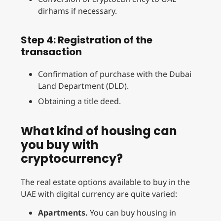
dirhams if necessary.
Step 4: Registration of the
transaction
Confirmation of purchase with the Dubai
Land Department (DLD).
Obtaining a title deed.
What kind of housing can
you buy with
cryptocurrency?
The real estate options available to buy in the
UAE with digital currency are quite varied:
Apartments.
You can buy housing in