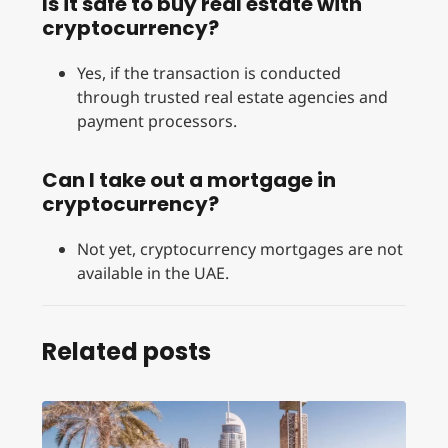
Is it safe to buy real estate with
cryptocurrency?
Yes, if the transaction is conducted
through trusted real estate agencies and
payment processors.
Can I take out a mortgage in
cryptocurrency?
Not yet, cryptocurrency mortgages are not
available in the UAE.
Related posts