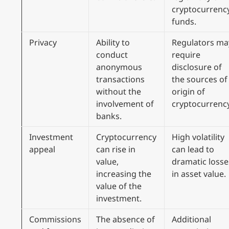
cryptocurrenc
funds.
Privacy
Ability to
Regulators ma
conduct
require
anonymous
disclosure of
transactions
the sources of
without the
origin of
involvement of
cryptocurrency
banks.
Investment
Cryptocurrency
High volatility
appeal
can rise in
can lead to
value,
dramatic losse
increasing the
in asset value.
value of the
investment.
Commissions
The absence of
Additional