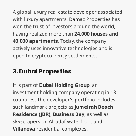
A global luxury real estate developer associated
with luxury apartments.
Damac Properties
has
won the trust of investors around the world,
having realized more than
24,000 houses and
40,000 apartments
. Today, the company
actively uses innovative technologies and is
open to cryptocurrency settlements.
3. Dubai Properties
It is part of
Dubai Holding Group
, an
investment holding company operating in 13
countries. The developer’s portfolio includes
such landmark projects as
Jumeirah Beach
Residence (JBR)
,
Business Bay
, as well as
skyscrapers on Al Jadaf waterfront and
Villanova
residential complexes.