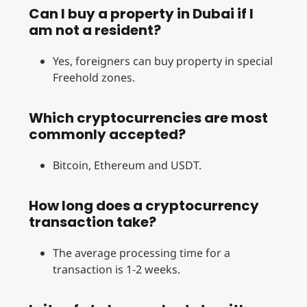
Can I buy a property in Dubai if I
am not a resident?
Yes, foreigners can buy property in special
Freehold zones.
Which cryptocurrencies are most
commonly accepted?
Bitcoin, Ethereum and USDT.
How long does a cryptocurrency
transaction take?
The average processing time for a
transaction is 1-2 weeks.