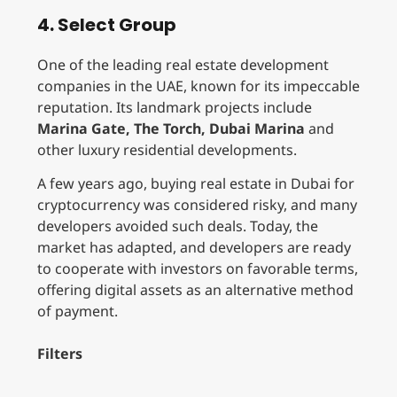
4. Select Group
One of the leading real estate development
companies in the UAE, known for its impeccable
reputation. Its landmark projects include
Marina Gate, The Torch, Dubai Marina
and
other luxury residential developments.
A few years ago, buying real estate in Dubai for
cryptocurrency was considered risky, and many
developers avoided such deals. Today, the
market has adapted, and developers are ready
to cooperate with investors on favorable terms,
offering digital assets as an alternative method
of payment.
Filters