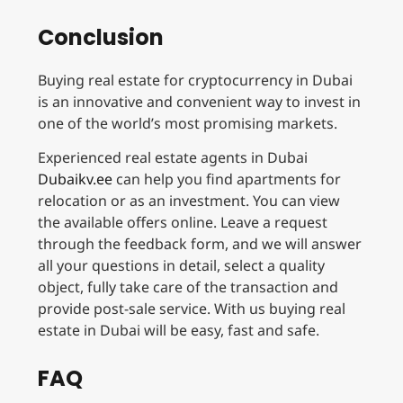
Conclusion
Buying real estate for cryptocurrency in Dubai
is an innovative and convenient way to invest in
one of the world’s most promising markets.
Experienced real estate agents in Dubai
Dubaikv.ee
can help you find apartments for
relocation or as an investment. You can view
the available offers online. Leave a request
through the feedback form, and we will answer
all your questions in detail, select a quality
object, fully take care of the transaction and
provide post-sale service. With us buying real
estate in Dubai will be easy, fast and safe.
FAQ