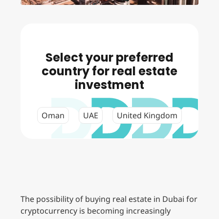
Select your preferred
country for real estate
investment
Oman
UAE
United Kingdom
The possibility of buying real estate in Dubai for
cryptocurrency is becoming increasingly