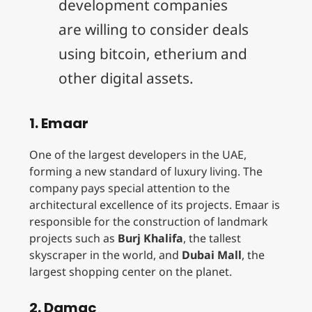
development companies
are willing to consider deals
using bitcoin, etherium and
other digital assets.
1. Emaar
One of the largest developers in the UAE,
forming a new standard of luxury living. The
company pays special attention to the
architectural excellence of its projects. Emaar is
responsible for the construction of landmark
projects such as
Burj Khalifa
, the tallest
skyscraper in the world, and
Dubai Mall
, the
largest shopping center on the planet.
2. Damac