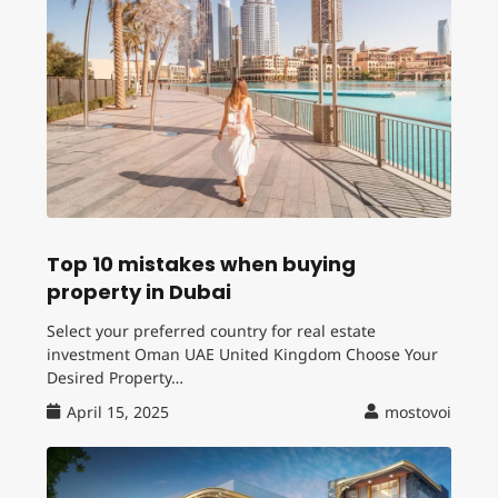
Top 10 mistakes when buying
property in Dubai
Select your preferred country for real estate
investment Oman UAE United Kingdom Choose Your
Desired Property…
April 15, 2025
mostovoi