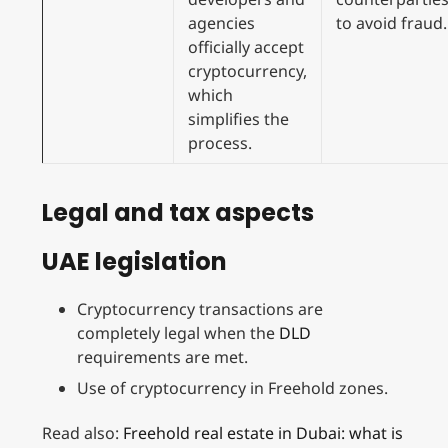
agencies
to avoid fraud.
officially accept
cryptocurrency,
which
simplifies the
process.
Legal and tax aspects
UAE legislation
Cryptocurrency transactions are
completely legal when the
DLD
requirements are met.
Use of cryptocurrency in Freehold zones.
Read also:
Freehold real estate in Dubai: what is