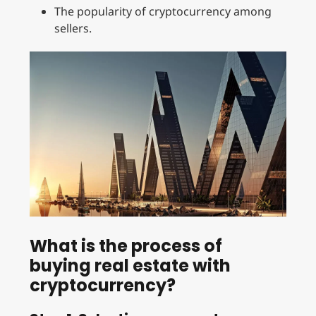
The popularity of cryptocurrency among
sellers.
What is the process of
buying real estate with
cryptocurrency?