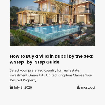
How to Buy a Villa in Dubai by the Sea:
A Step-by-Step Guide
Select your preferred country for real estate
investment Oman UAE United Kingdom Choose Your
Desired Property…
July 3, 2026
mostovoi