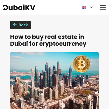
Back
How to buy real estate in
Dubai for cryptocurrency